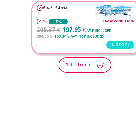
Printed Book
-5%
SHOW CONDITIONS
Offer
208,37 €
197,95 €
VAT INCLUDED
200,36 €
190,34 €
VAT NOT INCLUDED
IN STOCK
Add to cart