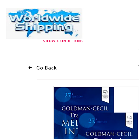
SHOW CONDITIONS
Go Back