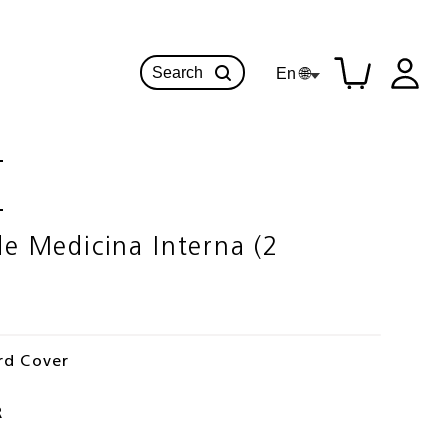
Search
En 🌐
 Medicina Interna (2
rd Cover
R