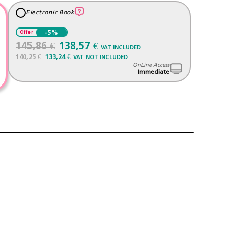
Electronic Book
-5%
Offer
145,86 €
138,57 €
VAT INCLUDED
140,25 €
133,24 €
VAT NOT INCLUDED
OnLine Access
Immediate