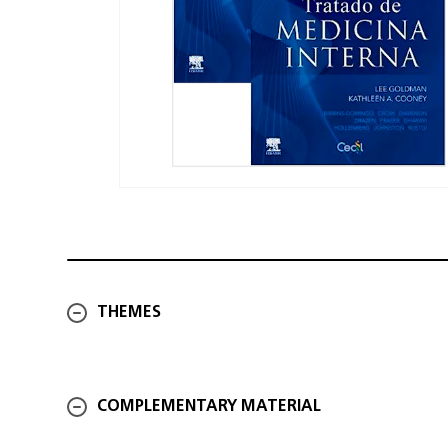
THEMES
COMPLEMENTARY MATERIAL