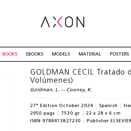
BOOKS
EBOOKS
MODELS
MATERIAL
POSTERS
GOLDMAN CECIL Tratado de
Volúmenes)
Goldman, L. — Cooney, K.
27ª Edition October 2024
Spanish
Ha
2950 pags
7530 gr
22 x 28 x 6 cm
ISBN 9788413827230
Publisher ELSEVIE